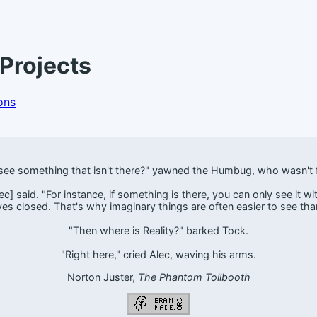
Projects
ons
ee something that isn't there?" yawned the Humbug, who wasn't f
] said. "For instance, if something is there, you can only see it with 
yes closed. That's why imaginary things are often easier to see than
"Then where is Reality?" barked Tock.
"Right here," cried Alec, waving his arms.
Norton Juster,
The Phantom Tollbooth