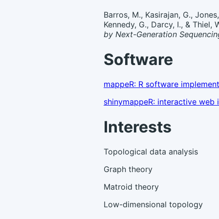
Barros, M., Kasirajan, G., Jones,
Kennedy, G., Darcy, I., & Thiel,
by Next-Generation Sequencin
Software
mappeR: R software implement
shinymappeR: interactive web i
Interests
Topological data analysis
Graph theory
Matroid theory
Low-dimensional topology