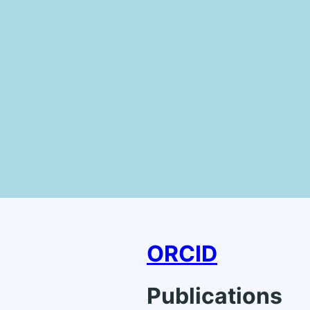
ORCID
Publications