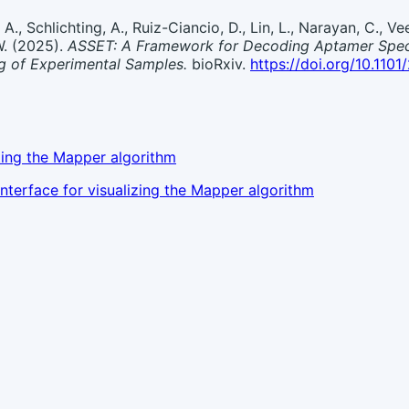
 A., Schlichting, A., Ruiz-Ciancio, D., Lin, L., Narayan, C., Vee
 W. (2025).
ASSET: A Framework for Decoding Aptamer Specif
g of Experimental Samples.
bioRxiv.
https://doi.org/10.110
ing the Mapper algorithm
nterface for visualizing the Mapper algorithm