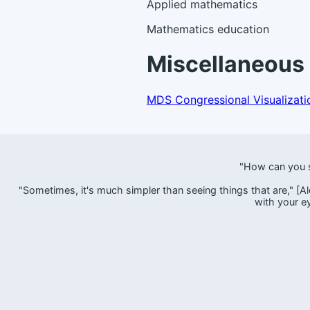
Applied mathematics
Mathematics education
Miscellaneous 
MDS Congressional Visualizati
"How can you s
"Sometimes, it's much simpler than seeing things that are," [Alec
with your e