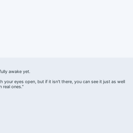
ully awake yet.
your eyes open, but if it isn't there, you can see it just as well
 real ones."