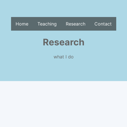
Home
Teaching
Research
Contact
Research
what I do