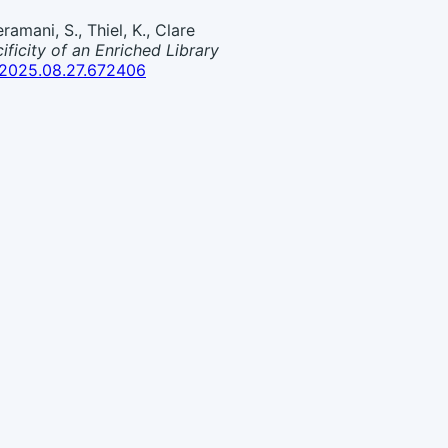
ramani, S., Thiel, K., Clare
icity of an Enriched Library
1/2025.08.27.672406