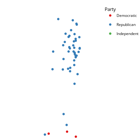
Party
Democratic
Republican
Independent