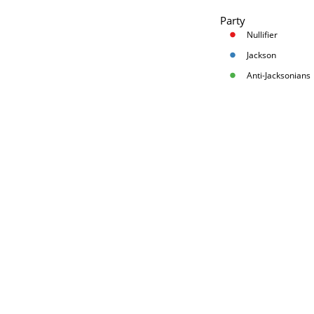
Party
Nullifier
Jackson
Anti-Jacksonians