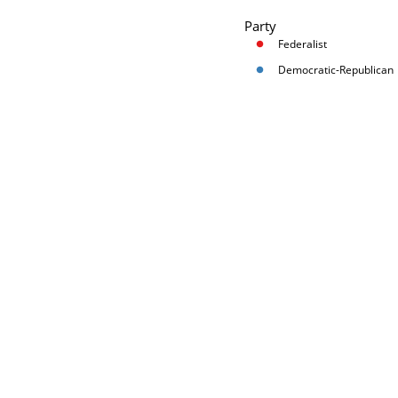
Party
Federalist
Democratic-Republican