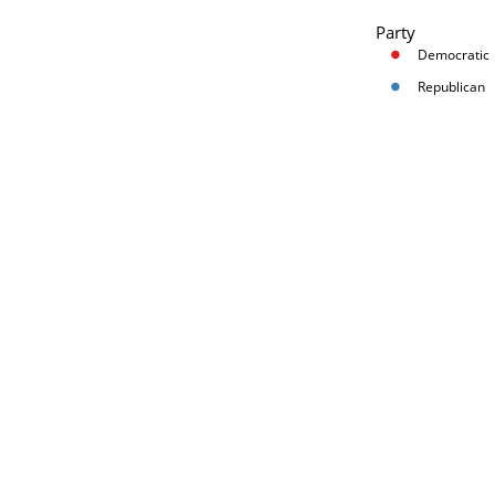
Party
Democratic
Republican