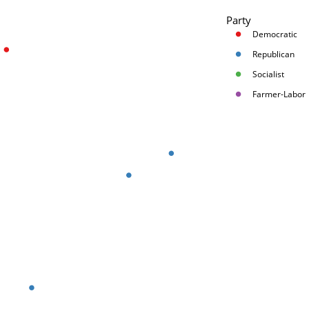
Party
Democratic
Republican
Socialist
Farmer-Labor