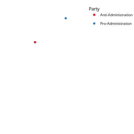
Party
Anti-Administration
Pro-Administration